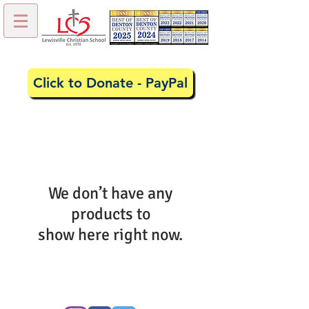
Click to Donate - PayPal
We don’t have any
products to
show here right now.