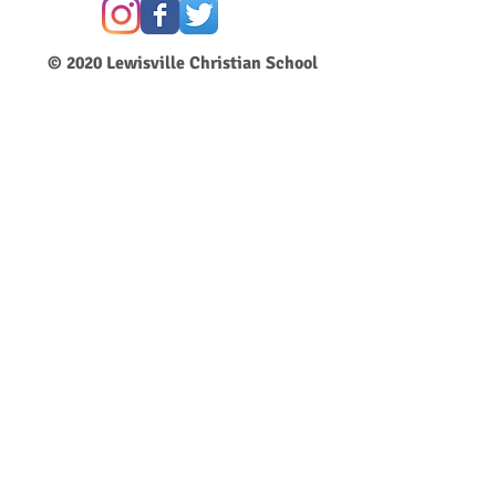
© 2020
Lewisville Christian School