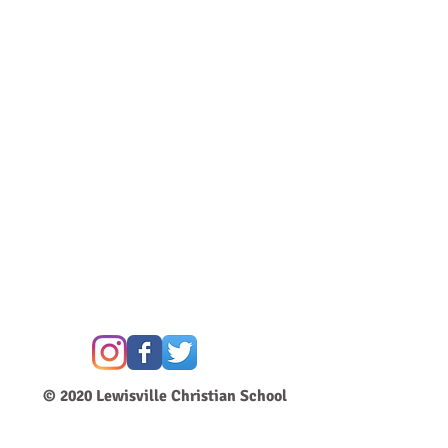
© 2020
Lewisville Christian School