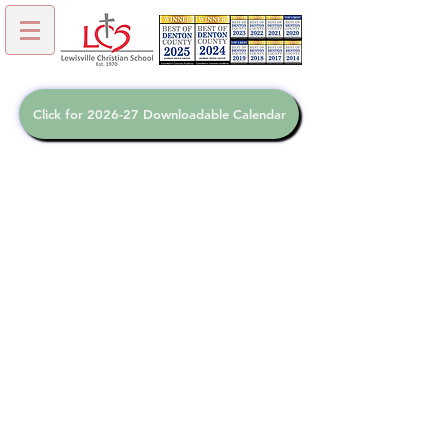
Click for 2026-27 Downloadable Calendar