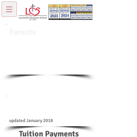
Parents
Welcome to our Parents page. You can find
common forms and other important
information about LCS.
Forms & Payment
Information
updated January 2018
Tuition Payments