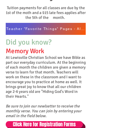
T
uition payments for all classes are due by the
1st of the moth and a $15 late fees applies after
the 5th of the month.
Teacher "Favorite Things" Pages - Alpha by Last Name
Did you know?
Memory Work
At Lewisville Christian School we have Bible as
part our everyday curriculum. At the beginning
of each month the children are given a memory
verse to learn for that month. Teachers will
work on these in the classroom and I want to
encourage you to practice at home as well. It
brings great joy to know that all our children
age 2-6 years old are "Hiding God’s Word in
their Hearts."
Be sure to join our newlsetter to receive the
monthly verse. You can join by entering your
email in the field below.
Click Here for Registration Forms