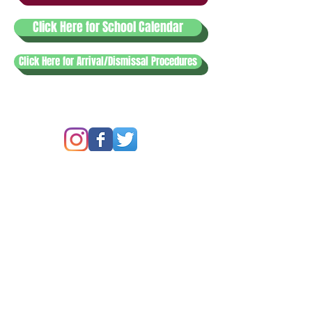
Click Here for School Calendar
Click Here for Arrival/Dismissal Procedures
© 2020
Lewisville Christian School